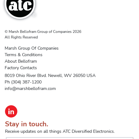
© Marsh Bellofram Group of Companies 2026
All Rights Reserved
Marsh Group Of Companies
Terms & Conditions
About Bellofram
Factory Contacts
8019 Ohio River Blvd. Newell, WV 26050 USA
Ph (304) 387-1200
info@marshbellofram.com
Stay in touch.
Receive updates on all things ATC Diversified Electronics.