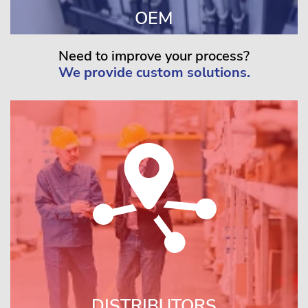
OEM
Need to improve your process?
We provide custom solutions.
DISTRIBUTORS