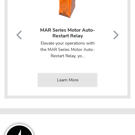
N Rail
MAR Series Motor Auto-
DTB100USD D
ion Time
Restart Relay
Mount Multifun
Relay with Inh
Elevate your operations with
ity and
Streamline your 
the MAR Series Motor Auto-
pplications
with the DT
Restart Relay, yo...
...
Multifunction Time
e
Learn More
Learn Mo