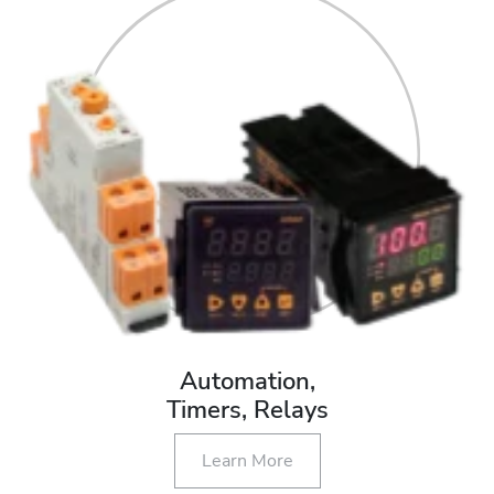
Automation,
Timers, Relays
Learn More