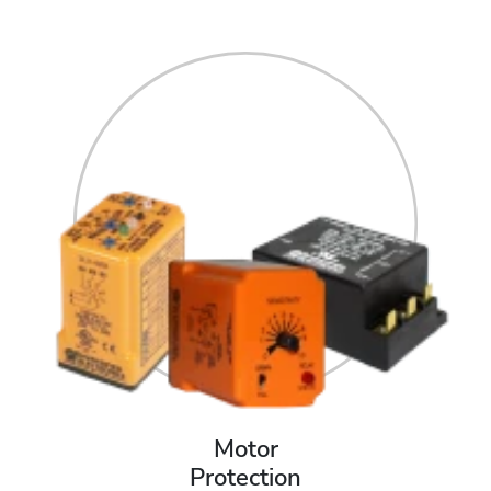
Motor
Protection