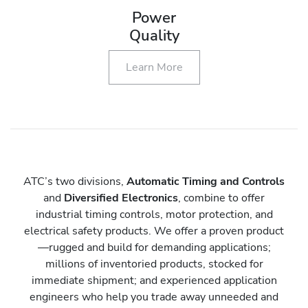
Power
Quality
Learn More
ATC’s two divisions,
Automatic Timing and Controls
and
Diversified Electronics
, combine to offer
industrial timing controls, motor protection, and
electrical safety products. We offer a proven product
—rugged and build for demanding applications;
millions of inventoried products, stocked for
immediate shipment; and experienced application
engineers who help you trade away unneeded and