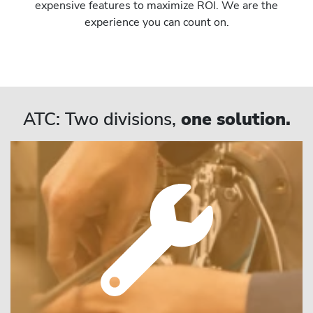
expensive features to maximize ROI. We are the
experience you can count on.
ATC: Two divisions,
one solution.