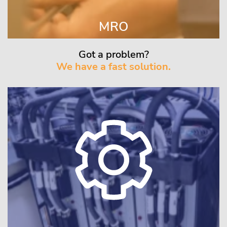
MRO
Got a problem?
We have a fast solution.