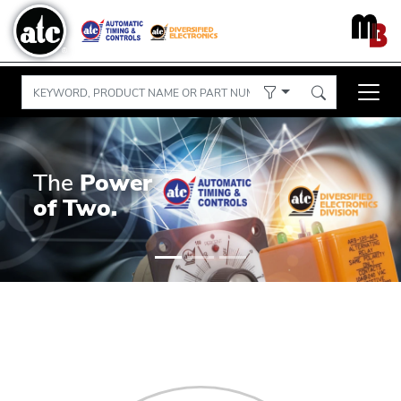
The
Power
of Two.