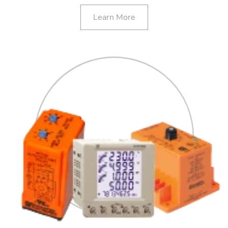
Learn More