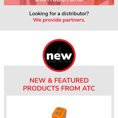
Looking for a distributor?
We provide partners.
new
NEW & FEATURED
PRODUCTS FROM ATC